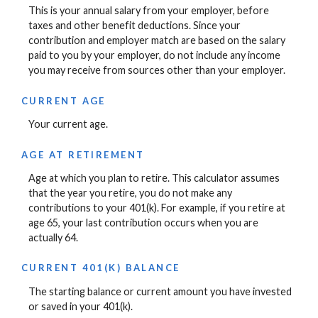
This is your annual salary from your employer, before
taxes and other benefit deductions. Since your
contribution and employer match are based on the salary
paid to you by your employer, do not include any income
you may receive from sources other than your employer.
CURRENT AGE
Your current age.
AGE AT RETIREMENT
Age at which you plan to retire. This calculator assumes
that the year you retire, you do not make any
contributions to your 401(k). For example, if you retire at
age 65, your last contribution occurs when you are
actually 64.
CURRENT 401(K) BALANCE
The starting balance or current amount you have invested
or saved in your 401(k).