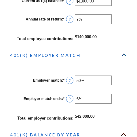
Current 401(k) balance
:
*
Enter
?
and
an
90
amount
between
$0.00
Annual rate of return
:
*
Enter
?
and
an
$10,000,000.00
amount
between
0%
$140,000.00
Total employee contributions
:
and
20%
401(K) EMPLOYER MATCH:
Employer match
:
*
Enter
?
an
amount
between
0%
Employer match ends
:
*
Enter
?
and
an
400%
amount
between
0%
$42,000.00
Total employer contributions
:
and
100%
401(K) BALANCE BY YEAR