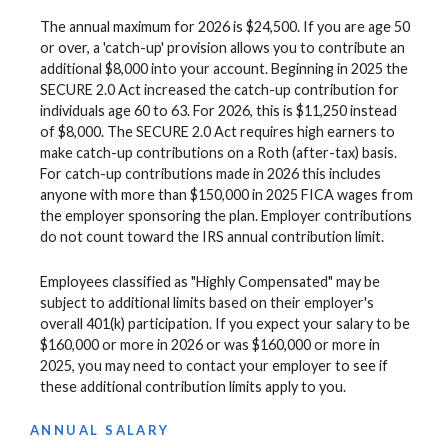
The annual maximum for 2026 is $24,500. If you are age 50
or over, a 'catch-up' provision allows you to contribute an
additional $8,000 into your account. Beginning in 2025 the
SECURE 2.0 Act increased the catch-up contribution for
individuals age 60 to 63. For 2026, this is $11,250 instead
of $8,000. The SECURE 2.0 Act requires high earners to
make catch-up contributions on a Roth (after-tax) basis.
For catch-up contributions made in 2026 this includes
anyone with more than $150,000 in 2025 FICA wages from
the employer sponsoring the plan. Employer contributions
do not count toward the IRS annual contribution limit.
Employees classified as "Highly Compensated" may be
subject to additional limits based on their employer's
overall 401(k) participation. If you expect your salary to be
$160,000 or more in 2026 or was $160,000 or more in
2025, you may need to contact your employer to see if
these additional contribution limits apply to you.
ANNUAL SALARY