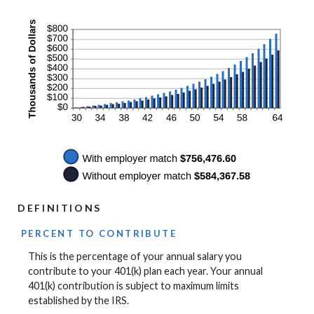
DEFINITIONS
PERCENT TO CONTRIBUTE
This is the percentage of your annual salary you
contribute to your 401(k) plan each year. Your annual
401(k) contribution is subject to maximum limits
established by the IRS.