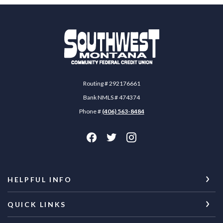
Southwest Montana Community Federal Credit 
Routing # 292176661
Bank NMLS # 474374
Phone #
(406) 563-8484
HELPFUL INFO
QUICK LINKS