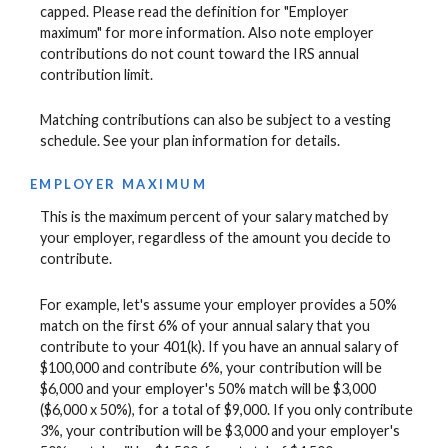
capped. Please read the definition for "Employer
maximum" for more information. Also note employer
contributions do not count toward the IRS annual
contribution limit.
Matching contributions can also be subject to a vesting
schedule. See your plan information for details.
EMPLOYER MAXIMUM
This is the maximum percent of your salary matched by
your employer, regardless of the amount you decide to
contribute.
For example, let's assume your employer provides a 50%
match on the first 6% of your annual salary that you
contribute to your 401(k). If you have an annual salary of
$100,000 and contribute 6%, your contribution will be
$6,000 and your employer's 50% match will be $3,000
($6,000 x 50%), for a total of $9,000. If you only contribute
3%, your contribution will be $3,000 and your employer's