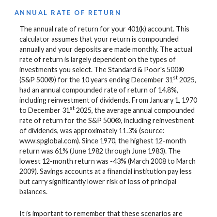
ANNUAL RATE OF RETURN
The annual rate of return for your 401(k) account. This
calculator assumes that your return is compounded
annually and your deposits are made monthly. The actual
rate of return is largely dependent on the types of
investments you select. The Standard & Poor's 500®
st
(S&P 500®) for the 10 years ending December 31
2025,
had an annual compounded rate of return of 14.8%,
including reinvestment of dividends. From January 1, 1970
st
to December 31
2025, the average annual compounded
rate of return for the S&P 500®, including reinvestment
of dividends, was approximately 11.3% (source:
www.spglobal.com). Since 1970, the highest 12-month
return was 61% (June 1982 through June 1983). The
lowest 12-month return was -43% (March 2008 to March
2009). Savings accounts at a financial institution pay less
but carry significantly lower risk of loss of principal
balances.
It is important to remember that these scenarios are