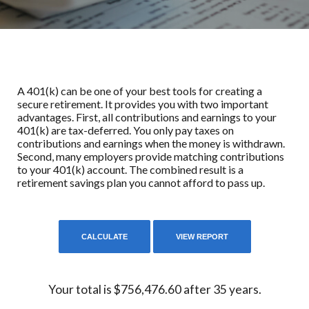
A 401(k) can be one of your best tools for creating a
secure retirement. It provides you with two important
advantages. First, all contributions and earnings to your
401(k) are tax-deferred. You only pay taxes on
contributions and earnings when the money is withdrawn.
Second, many employers provide matching contributions
to your 401(k) account. The combined result is a
retirement savings plan you cannot afford to pass up.
Your total is $756,476.60 after 35 years.