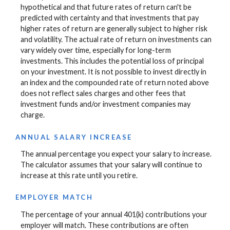
hypothetical and that future rates of return can't be
predicted with certainty and that investments that pay
higher rates of return are generally subject to higher risk
and volatility. The actual rate of return on investments can
vary widely over time, especially for long-term
investments. This includes the potential loss of principal
on your investment. It is not possible to invest directly in
an index and the compounded rate of return noted above
does not reflect sales charges and other fees that
investment funds and/or investment companies may
charge.
ANNUAL SALARY INCREASE
The annual percentage you expect your salary to increase.
The calculator assumes that your salary will continue to
increase at this rate until you retire.
EMPLOYER MATCH
The percentage of your annual 401(k) contributions your
employer will match. These contributions are often