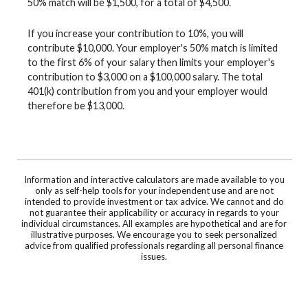
50% match will be $1,500, for a total of $4,500.
If you increase your contribution to 10%, you will
contribute $10,000. Your employer's 50% match is limited
to the first 6% of your salary then limits your employer's
contribution to $3,000 on a $100,000 salary. The total
401(k) contribution from you and your employer would
therefore be $13,000.
Information and interactive calculators are made available to you
only as self-help tools for your independent use and are not
intended to provide investment or tax advice. We cannot and do
not guarantee their applicability or accuracy in regards to your
individual circumstances. All examples are hypothetical and are for
illustrative purposes. We encourage you to seek personalized
advice from qualified professionals regarding all personal finance
issues.