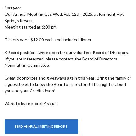
Last year
Our Annual Meeting was Wed. Feb 12th, 2025, at Fairmont Hot
Springs Resort.
Meeting started at 6:00 pm
Tickets were $12.00 each and included dinner.
3 Board positions were open for our volunteer Board of Directors.
If you are interested, please contact the Board of Directors
Nominating Committee.
Great door prizes and giveaways again this year! Bring the family or
a guest! Get to know the Board of Directors! This night is about
you and your Credit Union!
Want to learn more? Ask us!
(OPENS IN A NEW WINDOW)
83RD ANNUAL MEETING REPORT