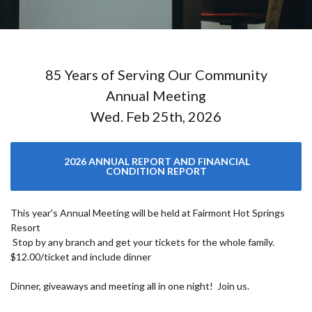
85 Years of Serving Our Community
Annual Meeting
Wed. Feb 25th, 2026
2026 ANNUAL REPORT AND FINANCIAL
CONDITION REPORT
This year's Annual Meeting will be held at Fairmont Hot Springs
Resort
Stop by any branch and get your tickets for the whole family.
$12.00/ticket and include dinner
Dinner, giveaways and meeting all in one night! Join us.