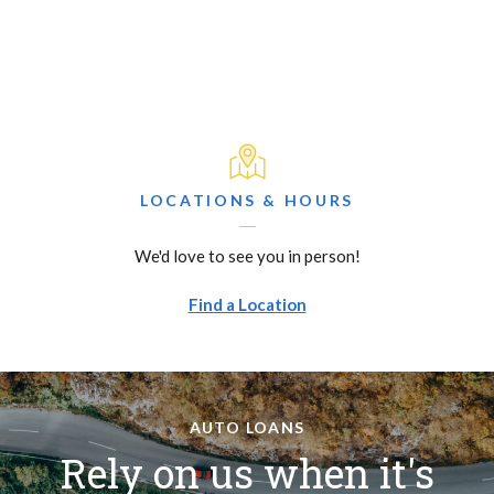
LOCATIONS & HOURS
We'd love to see you in person!
Find a Location
AUTO LOANS
Rely on us when it's