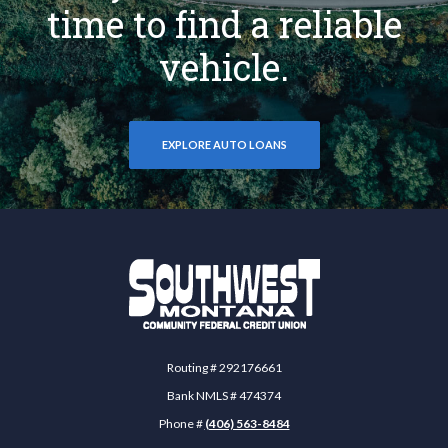
time to find a reliable
vehicle.
EXPLORE AUTO LOANS
Southwest Montana Community Federal Credit 
Routing # 292176661
Bank NMLS # 474374
Phone #
(406) 563-8484