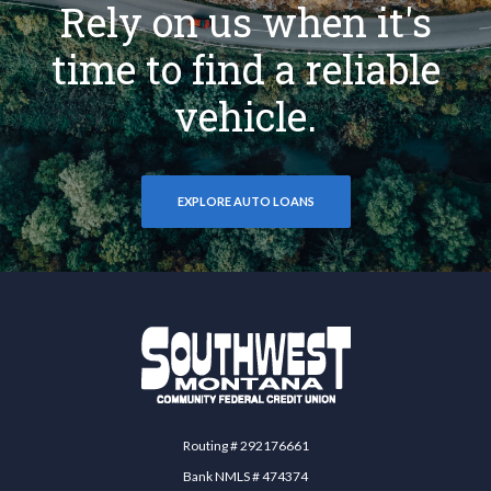
Rely on us when it's
time to find a reliable
vehicle.
EXPLORE AUTO LOANS
Southwest Montana Community Federal Credit 
Routing # 292176661
Bank NMLS # 474374