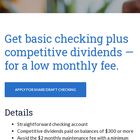
Get basic checking plus
competitive dividends —
for a low monthly fee.
APPLY FOR SHARE DRAFT CHECKING
Details
Straightforward checking account
Competitive dividends paid on balances of $300 or more
Avoid the $2 monthly maintenance fee with a minimum