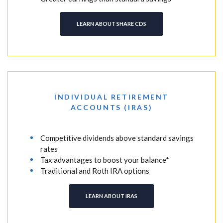
LEARN ABOUT SHARE CDS
INDIVIDUAL RETIREMENT
ACCOUNTS (IRAS)
Competitive dividends above standard savings
rates
Tax advantages to boost your balance*
Traditional and Roth IRA options
LEARN ABOUT IRAS