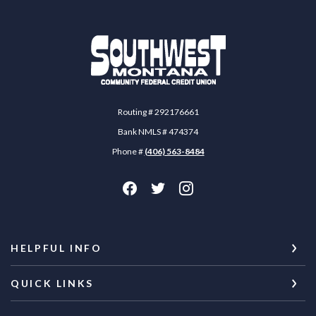
Southwest Montana Community Federal Credit 
Routing # 292176661
Bank NMLS # 474374
Phone #
(406) 563-8484
HELPFUL INFO
QUICK LINKS