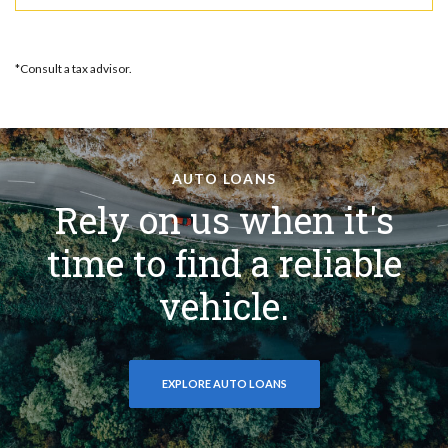
*Consult a tax advisor.
AUTO LOANS
Rely on us when it's
time to find a reliable
vehicle.
EXPLORE AUTO LOANS