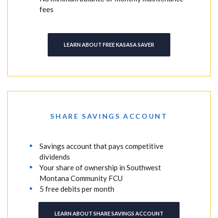
fees
LEARN ABOUT FREE KASASA SAVER
SHARE SAVINGS ACCOUNT
Savings account that pays competitive
dividends
Your share of ownership in Southwest
Montana Community FCU
5 free debits per month
LEARN ABOUT SHARE SAVINGS ACCOUNT