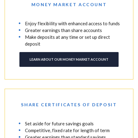
MONEY MARKET ACCOUNT
Enjoy flexibility with enhanced access to funds
Greater earnings than share accounts
Make deposits at any time or set up direct
deposit
LEARN ABOUT OUR MONEY MARKET ACCOUNT
SHARE CERTIFICATES OF DEPOSIT
Set aside for future savings goals
Competitive, fixed rate for length of term
Greater earnings than standard savings