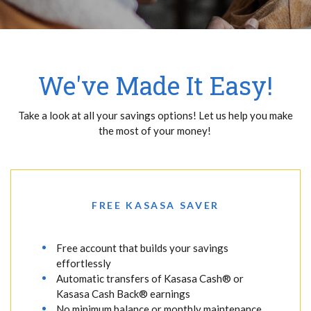
We've Made It Easy!
Take a look at all your savings options! Let us help you make
the most of your money!
FREE KASASA SAVER
Free account that builds your savings
effortlessly
Automatic transfers of Kasasa Cash® or
Kasasa Cash Back® earnings
No minimum balance or monthly maintenance