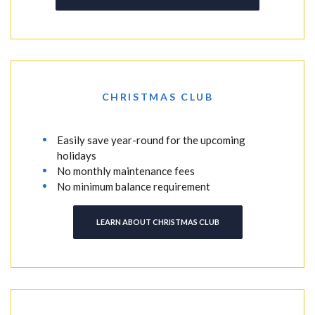
CHRISTMAS CLUB
Easily save year-round for the upcoming
holidays
No monthly maintenance fees
No minimum balance requirement
LEARN ABOUT CHRISTMAS CLUB