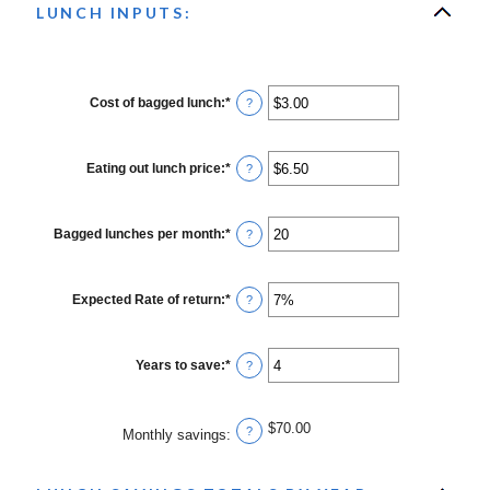
LUNCH INPUTS:
Cost of bagged lunch
:
*
Enter
?
an
amount
between
$1.00
Eating out lunch price
:
*
Enter
?
and
an
$50.00
amount
between
$1.00
Bagged lunches per month
:
*
Enter
?
and
an
$50.00
amount
between
1
Expected Rate of return
:
*
Enter
?
and
an
30
amount
between
0%
Years to save
:
*
Enter
?
and
an
20%
amount
between
1
$70.00
?
Monthly savings
:
and
20