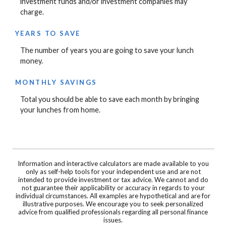
investment funds and/or investment companies may
charge.
YEARS TO SAVE
The number of years you are going to save your lunch
money.
MONTHLY SAVINGS
Total you should be able to save each month by bringing
your lunches from home.
Information and interactive calculators are made available to you
only as self-help tools for your independent use and are not
intended to provide investment or tax advice. We cannot and do
not guarantee their applicability or accuracy in regards to your
individual circumstances. All examples are hypothetical and are for
illustrative purposes. We encourage you to seek personalized
advice from qualified professionals regarding all personal finance
issues.