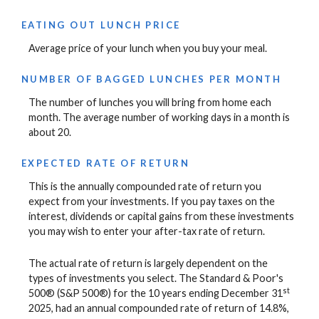
EATING OUT LUNCH PRICE
Average price of your lunch when you buy your meal.
NUMBER OF BAGGED LUNCHES PER MONTH
The number of lunches you will bring from home each
month. The average number of working days in a month is
about 20.
EXPECTED RATE OF RETURN
This is the annually compounded rate of return you
expect from your investments. If you pay taxes on the
interest, dividends or capital gains from these investments
you may wish to enter your after-tax rate of return.
The actual rate of return is largely dependent on the
types of investments you select. The Standard & Poor's
st
500® (S&P 500®) for the 10 years ending December 31
2025, had an annual compounded rate of return of 14.8%,