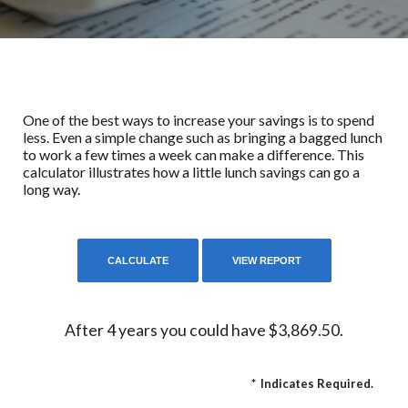
One of the best ways to increase your savings is to spend
less. Even a simple change such as bringing a bagged lunch
to work a few times a week can make a difference. This
calculator illustrates how a little lunch savings can go a
long way.
After 4 years you could have $3,869.50.
*
Indicates Required.