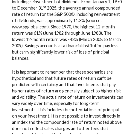
including reinvestment of dividends. From January 1, 1970
st
to December 31
2025, the average annual compounded
rate of return for the S&P 500®, including reinvestment
of dividends, was approximately 11.3% (source:
www.spglobal.com). Since 1970, the highest 12-month
return was 61% (June 1982 through June 1983). The
lowest 12-month return was -43% (March 2008 to March
2009). Savings accounts at a financial institution pay less
but carry significantly lower risk of loss of principal
balances.
It is important to remember that these scenarios are
hypothetical and that future rates of return can't be
predicted with certainty and that investments that pay
higher rates of return are generally subject to higher risk
and volatility. The actual rate of return on investments can
vary widely over time, especially for long-term
investments. This includes the potential loss of principal
on your investment. It is not possible to invest directly in
an index and the compounded rate of return noted above
does not reflect sales charges and other fees that