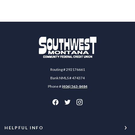
Southwest Montana Community Federal Credit 
Routing # 292176661
Bank NMLS # 474374
Phone #
(406) 563-8484
HELPFUL INFO