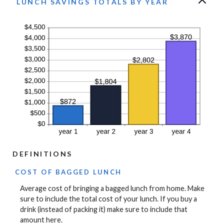
LUNCH SAVINGS TOTALS BY YEAR
DEFINITIONS
COST OF BAGGED LUNCH
Average cost of bringing a bagged lunch from home. Make
sure to include the total cost of your lunch. If you buy a
drink (instead of packing it) make sure to include that
amount here.