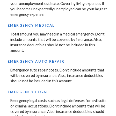
your unemployment estimate. Covering living expenses if
you become unexpectedly unemployed can be your largest
emergency expense.
EMERGENCY MEDICAL
Total amount you may need in a medical emergency. Don't
include amounts that will be covered by insurance. Also,
insurance deductibles should not be included in this
amount.
EMERGENCY AUTO REPAIR
Emergency auto repair costs. Don't include amounts that
will be covered by insurance. Also, insurance deductibles
should not be included in this amount.
EMERGENCY LEGAL
Emergency legal costs such as legal defenses for civil suits
or criminal accusations. Don't include amounts that will be
covered by insurance. Also, insurance deductibles should