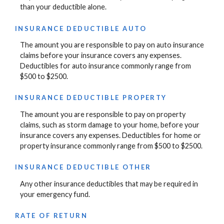
than your deductible alone.
INSURANCE DEDUCTIBLE AUTO
The amount you are responsible to pay on auto insurance
claims before your insurance covers any expenses.
Deductibles for auto insurance commonly range from
$500 to $2500.
INSURANCE DEDUCTIBLE PROPERTY
The amount you are responsible to pay on property
claims, such as storm damage to your home, before your
insurance covers any expenses. Deductibles for home or
property insurance commonly range from $500 to $2500.
INSURANCE DEDUCTIBLE OTHER
Any other insurance deductibles that may be required in
your emergency fund.
RATE OF RETURN