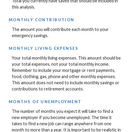
Total you currently have saved that should be included in
this analysis.
MONTHLY CONTRIBUTION
The amount you will contribute each month to your
emergency savings.
MONTHLY LIVING EXPENSES
Your total monthly living expenses. This amount should be
your total expenses, not your total monthly income.
Remember to include your mortgage or rent payments,
food, clothing, gas, phone and other monthly expenses.
This amount does not need to include monthly savings or
contributions to retirement accounts.
MONTHS OF UNEMPLOYMENT
The number of months you expect it will take to find a
new employer if you become unemployed. The time it
takes to find a new job can range anywhere from one
month to more than a year. It is important to be realistic in