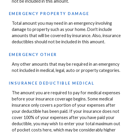
not be included in this amount.
EMERGENCY PROPERTY DAMAGE
Total amount you may need in an emergency involving
damage to property such as your home. Don't include
amounts that will be covered by insurance. Also, insurance
deductibles should not be included in this amount.
EMERGENCY OTHER
Any other amounts that may be required in an emergency
not included in medical, legal, auto or property categories.
INSURANCE DEDUCTIBLE MEDICAL
The amount you are required to pay for medical expenses
before your insurance coverage begins. Some medical
insurance only covers a portion of your expenses after
your deductible has been paid. If your insurance does not
cover 100% of your expenses after you have paid your
deductible, you may wish to enter your total maximum out
of pocket costs here, which may be considerably higher