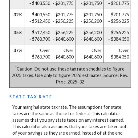
- $403,550
- $201,775
- $201,750
- $201,775
32%
$403,550
$201,775
$201,750
$201,775
- $512,450
- $256,225
- $256,200
- $256,225
35%
$512,450
$256,225
$256,200
$256,225
- $768,700
- $640,600
- $640,600
- $384,350
37%
Over
Over
Over
Over
$768,700
$640,600
$640,600
$384,350
*
Caution: Do not use these tax rate schedules to figure
2025 taxes. Use only to figure 2026 estimates. Source: Rev.
Proc. 2025-32
STATE TAX RATE
Your marginal state tax rate. The assumptions for state
taxes are the same as those for federal. This calculator
assumes that you pay state taxes on any interest earned.
This calculator also assumes that your taxes are taken out
of your savings as they are earned, instead of at the end