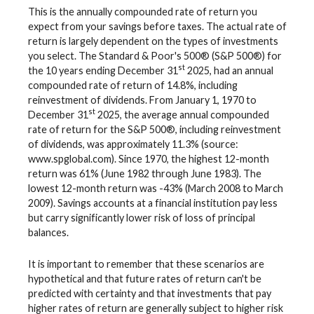
This is the annually compounded rate of return you
expect from your savings before taxes. The actual rate of
return is largely dependent on the types of investments
you select. The Standard & Poor's 500® (S&P 500®) for
st
the 10 years ending December 31
2025, had an annual
compounded rate of return of 14.8%, including
reinvestment of dividends. From January 1, 1970 to
st
December 31
2025, the average annual compounded
rate of return for the S&P 500®, including reinvestment
of dividends, was approximately 11.3% (source:
www.spglobal.com). Since 1970, the highest 12-month
return was 61% (June 1982 through June 1983). The
lowest 12-month return was -43% (March 2008 to March
2009). Savings accounts at a financial institution pay less
but carry significantly lower risk of loss of principal
balances.
It is important to remember that these scenarios are
hypothetical and that future rates of return can't be
predicted with certainty and that investments that pay
higher rates of return are generally subject to higher risk