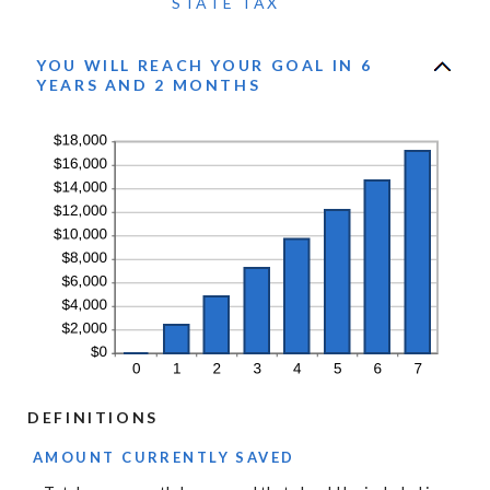
STATE TAX
YOU WILL REACH YOUR GOAL IN 6
YEARS AND 2 MONTHS
DEFINITIONS
AMOUNT CURRENTLY SAVED