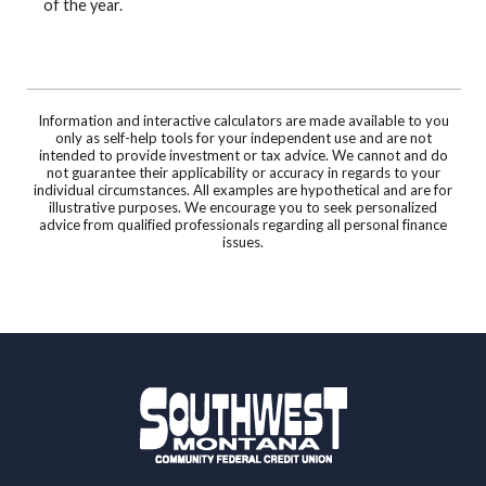
of the year.
Information and interactive calculators are made available to you
only as self-help tools for your independent use and are not
intended to provide investment or tax advice. We cannot and do
not guarantee their applicability or accuracy in regards to your
individual circumstances. All examples are hypothetical and are for
illustrative purposes. We encourage you to seek personalized
advice from qualified professionals regarding all personal finance
issues.
Southwest Montana Community Federal Credit 