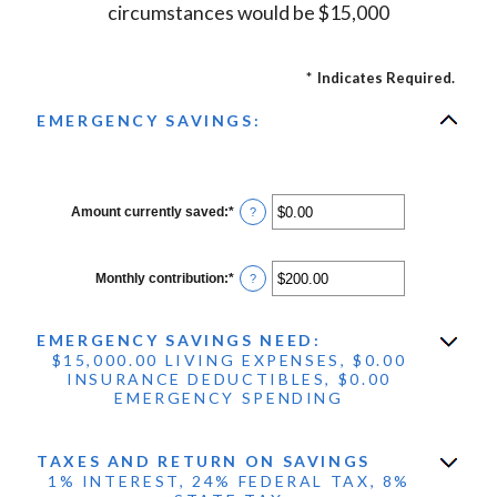
circumstances would be $15,000
*
Indicates Required.
EMERGENCY SAVINGS:
Amount currently saved
:
*
Enter
?
an
amount
between
$0.00
Monthly contribution
:
*
Enter
?
and
an
$1,000,000.00
amount
between
EMERGENCY SAVINGS NEED:
$0.00
and
$15,000.00 LIVING EXPENSES, $0.00
$100,000.00
INSURANCE DEDUCTIBLES, $0.00
EMERGENCY SPENDING
TAXES AND RETURN ON SAVINGS
1% INTEREST, 24% FEDERAL TAX, 8%