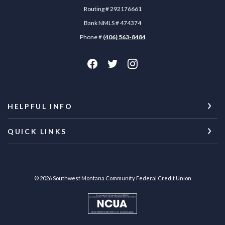
Routing # 292176661
Bank NMLS # 474374
Phone #
(406) 563-8484
HELPFUL INFO
QUICK LINKS
©
2026
Southwest Montana Community Federal Credit Union
NCUA