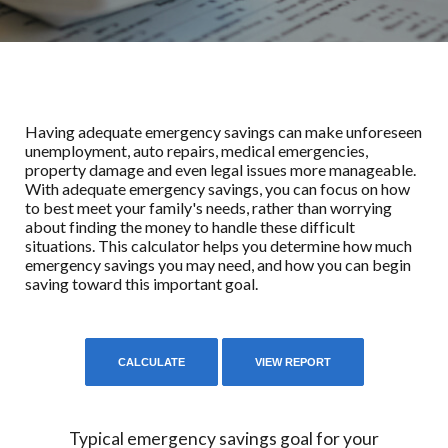
Having adequate emergency savings can make unforeseen
unemployment, auto repairs, medical emergencies,
property damage and even legal issues more manageable.
With adequate emergency savings, you can focus on how
to best meet your family's needs, rather than worrying
about finding the money to handle these difficult
situations. This calculator helps you determine how much
emergency savings you may need, and how you can begin
saving toward this important goal.
Typical emergency savings goal for your