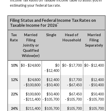
Income Tax Rates on Taxable Income’ table to assist you in
estimating your federal tax rate.
Filing Status and Federal Income Tax Rates on
*
Taxable Income for 2026
Tax
Married
Single
Head of
Married
Rate
Filing
Household
Filing
Jointly or
Separately
Qualified
Widow(er)
10%
$0 - $24,800
$0
$0 - $17,700
$0 - $12,400
- $12,400
12%
$24,800
$12,400
$17,700
$12,400
- $100,800
- $50,400
- $67,450
- $50,400
22%
$100,800
$50,400
$67,450
$50,400
- $211,400
- $105,700
- $105,700
- $105,700
24%
$211,400
$105,700
$105,700
$105,700