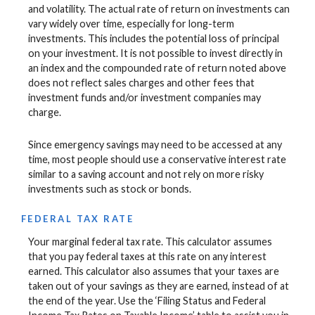
and volatility. The actual rate of return on investments can
vary widely over time, especially for long-term
investments. This includes the potential loss of principal
on your investment. It is not possible to invest directly in
an index and the compounded rate of return noted above
does not reflect sales charges and other fees that
investment funds and/or investment companies may
charge.
Since emergency savings may need to be accessed at any
time, most people should use a conservative interest rate
similar to a saving account and not rely on more risky
investments such as stock or bonds.
FEDERAL TAX RATE
Your marginal federal tax rate. This calculator assumes
that you pay federal taxes at this rate on any interest
earned. This calculator also assumes that your taxes are
taken out of your savings as they are earned, instead of at
the end of the year. Use the ‘Filing Status and Federal